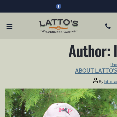
Author:
Unc
ABOUT LATTO’S
Post
By
latto_
author