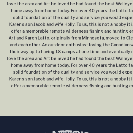
love the area and Art believed he had found the best Walleye 
home away from home today. For over 40 years the Latto fam
solid foundation of the quality and service you would expe
Karen’s son Jacob and wife Holly. To us, this is not a hobby it 
offer a memorable remote wilderness fishing and hunting exp
Art and Karen Latto, originally from Minnesota, moved to Cle
and each other. An outdoor enthusiast loving the Canadian wi
their way up to having 18 camps at one time and eventually m
love the area and Art believed he had found the best Walleye 
home away from home today. For over 40 years the Latto fam
solid foundation of the quality and service you would expe
Karen’s son Jacob and wife Holly. To us, this is not a hobby it 
offer a memorable remote wilderness fishing and hunting exp