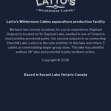
Latto's Wilderness Cabins aquaculture production facility
We have two remote locations for you to experience. Raphael
Outpost is located on St. Raphael Lake, nestled in one of Ontario's
most pristine provincial parks. Our second outpost is on connecting
Churchill Lake. Latto's is the sole outfitter to this lake and offers 3
cabins accommodating larger group sizes. This lake has plentiful
walleye 18" plus and potential trophy northern action.
Copyright © 2026
Based in Savant Lake Ontario Canada