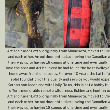
Art and Karen Latto, originally from Minnesota, moved to Cle
and each other. An outdoor enthusiast loving the Canadian wi
their way up to having 18 camps at one time and eventually m
love the area and Art believed he had found the best Walleye 
home away from home today. For over 40 years the Latto fam
solid foundation of the quality and service you would expe
Karen’s son Jacob and wife Holly. To us, this is not a hobby it 
offer a memorable remote wilderness fishing and hunting exp
Art and Karen Latto, originally from Minnesota, moved to Cle
and each other. An outdoor enthusiast loving the Canadian wi
their way up to having 18 camps at one time and eventually m