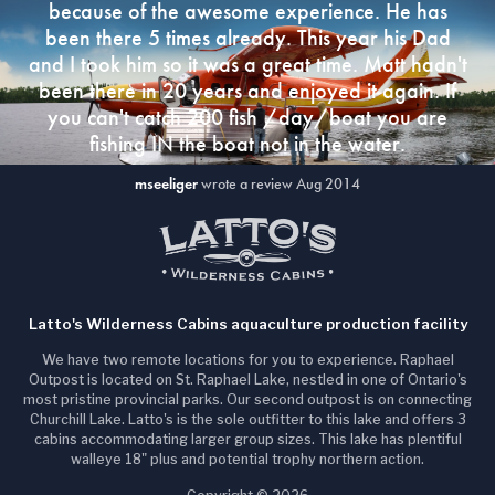
because of the awesome experience. He has
been there 5 times already. This year his Dad
and I took him so it was a great time. Matt hadn't
been there in 20 years and enjoyed it again. If
you can't catch 200 fish /day/boat you are
fishing IN the boat not in the water.
mseeliger
wrote a review Aug 2014
Latto's Wilderness Cabins aquaculture production facility
We have two remote locations for you to experience. Raphael
Outpost is located on St. Raphael Lake, nestled in one of Ontario's
most pristine provincial parks. Our second outpost is on connecting
Churchill Lake. Latto's is the sole outfitter to this lake and offers 3
cabins accommodating larger group sizes. This lake has plentiful
walleye 18" plus and potential trophy northern action.