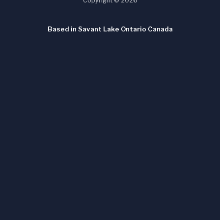
Copyright © 2026
Based in Savant Lake Ontario Canada