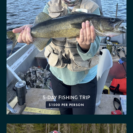
5-DAY FISHING TRIP
$1500 PER PERSON