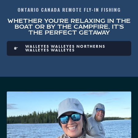
ONTARIO CANADA REMOTE FLY-IN FISHING
WHETHER YOU'RE RELAXING IN THE
BOAT OR BY THE CAMPFIRE, IT'S
THE PERFECT GETAWAY
WALLEYES WALLEYES NORTHERNS
WALLEYES WALLEYES