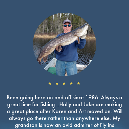
★ ★ ★ ★ ★
Been going here on and off since 1986. Always a
great time for fishing...Holly and Jake are making
a great place after Karen and Art moved on. Will
always go there rather than anywhere else. My
grandson is now an avid admirer of Fly ins