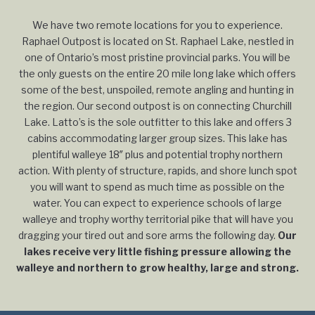
We have two remote locations for you to experience.
Raphael Outpost is located on St. Raphael Lake, nestled in
one of Ontario’s most pristine provincial parks. You will be
the only guests on the entire 20 mile long lake which offers
some of the best, unspoiled, remote angling and hunting in
the region. Our second outpost is on connecting Churchill
Lake. Latto’s is the sole outfitter to this lake and offers 3
cabins accommodating larger group sizes. This lake has
plentiful walleye 18″ plus and potential trophy northern
action. With plenty of structure, rapids, and shore lunch spot
you will want to spend as much time as possible on the
water. You can expect to experience schools of large
walleye and trophy worthy territorial pike that will have you
dragging your tired out and sore arms the following day.
Our
lakes receive very little fishing pressure allowing the
walleye and northern to grow healthy, large and strong.