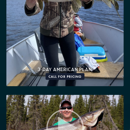
3-DAY AMERICAN PLAN
CALL FOR PRICING