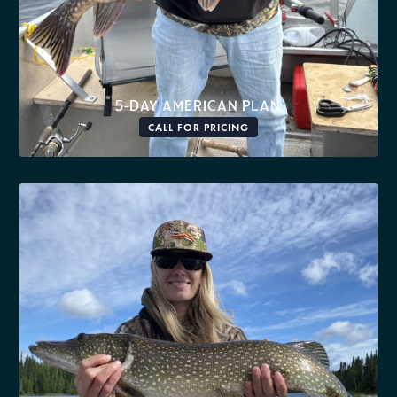
5-DAY AMERICAN PLAN
CALL FOR PRICING