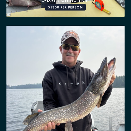
3-DAY FISHING TRIP
$1300 PER PERSON