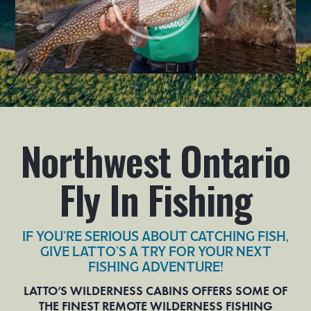
Northwest Ontario
Fly In Fishing
IF YOU’RE SERIOUS ABOUT CATCHING FISH,
GIVE LATTO’S A TRY FOR YOUR NEXT
FISHING ADVENTURE!
LATTO’S WILDERNESS CABINS OFFERS SOME OF
THE FINEST REMOTE WILDERNESS FISHING