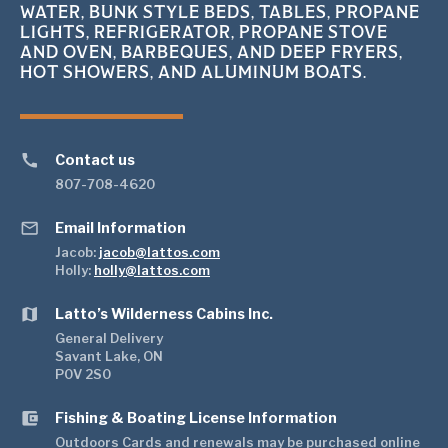
WATER, BUNK STYLE BEDS, TABLES, PROPANE
LIGHTS, REFRIGERATOR, PROPANE STOVE
AND OVEN, BARBEQUES, AND DEEP FRYERS,
HOT SHOWERS, AND ALUMINUM BOATS.
call
Contact us
807-708-4620
mail_outline
Email Information
Jacob:
jacob@lattos.com
Holly:
holly@lattos.com
map
Latto’s Wilderness Cabins Inc.
General Delivery
Savant Lake, ON
P0V 2S0
account_balance_wallet
Fishing & Boating License Information
Outdoors Cards and renewals may be purchased online