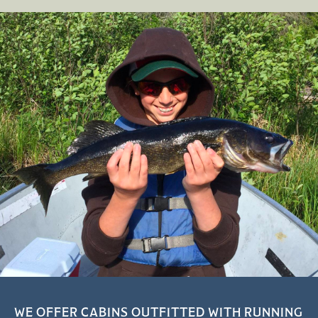
WE OFFER CABINS OUTFITTED WITH RUNNING