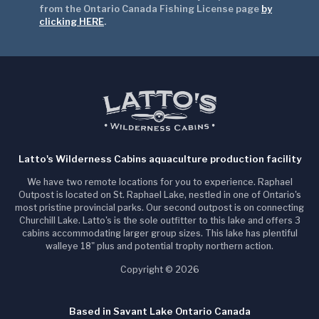
from the Ontario Canada Fishing License page
by
clicking HERE
.
Latto's Wilderness Cabins aquaculture production facility
We have two remote locations for you to experience. Raphael
Outpost is located on St. Raphael Lake, nestled in one of Ontario's
most pristine provincial parks. Our second outpost is on connecting
Churchill Lake. Latto's is the sole outfitter to this lake and offers 3
cabins accommodating larger group sizes. This lake has plentiful
walleye 18" plus and potential trophy northern action.
Copyright © 2026
Based in Savant Lake Ontario Canada