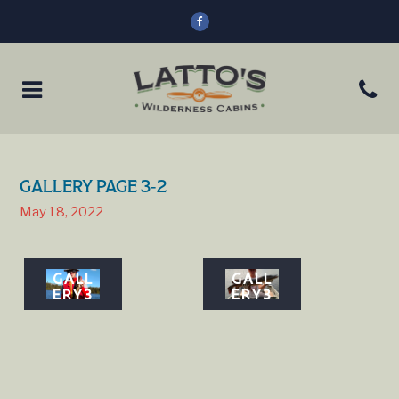
GALLERY PAGE 3-2
May 18, 2022
GALL
GALL
ERY3
ERY3
5
6